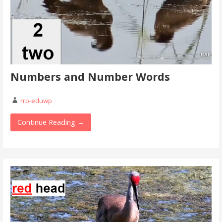
Numbers and Number Words
rrp-eduwp
Continue Reading →