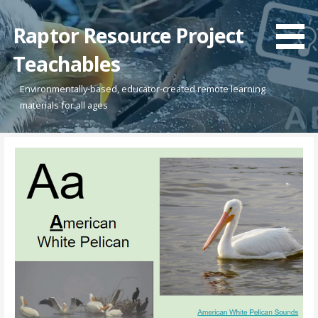
Skip
to
Raptor Resource Project
content
Teachables
Environmentally-based, educator-created remote learning
materials for all ages