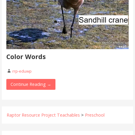
Color Words
rrp-eduwp
Continue Reading →
Raptor Resource Project Teachables
>
Preschool