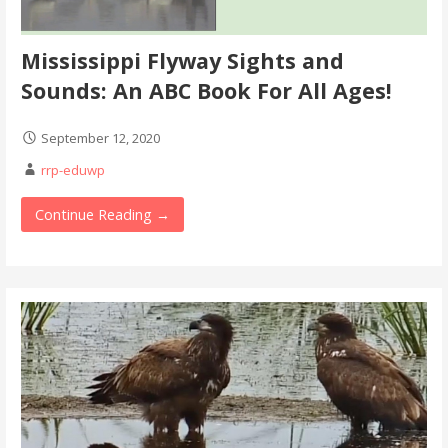
Mississippi Flyway Sights and
Sounds: An ABC Book For All Ages!
September 12, 2020
rrp-eduwp
Continue Reading →