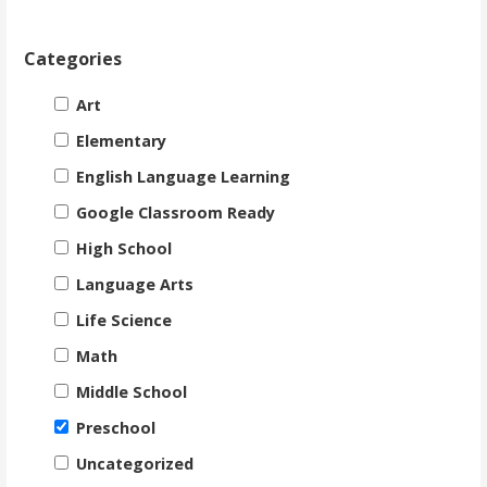
Categories
Art
Elementary
English Language Learning
Google Classroom Ready
High School
Language Arts
Life Science
Math
Middle School
Preschool
Uncategorized