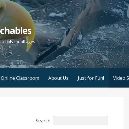
achables
erials for all ages
r Online Classroom
About Us
Just for Fun!
Video 
Search: