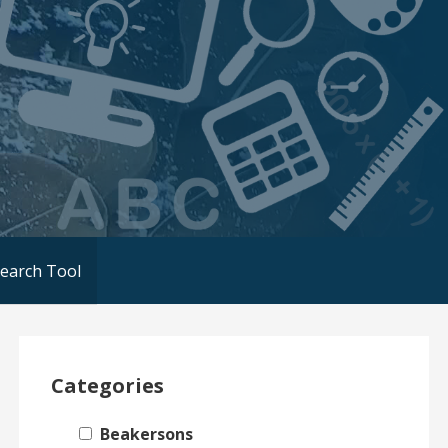
Search Tool
Categories
Beakersons