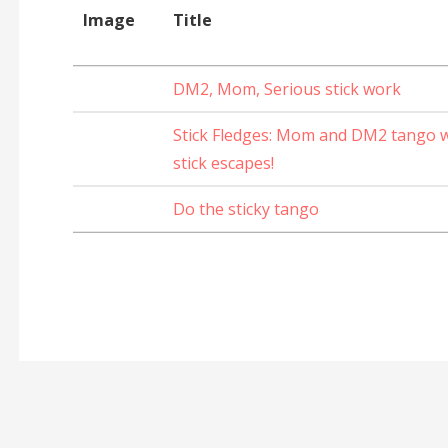
Image
Title
DM2, Mom, Serious stick work
Stick Fledges: Mom and DM2 tango wi
stick escapes!
Do the sticky tango