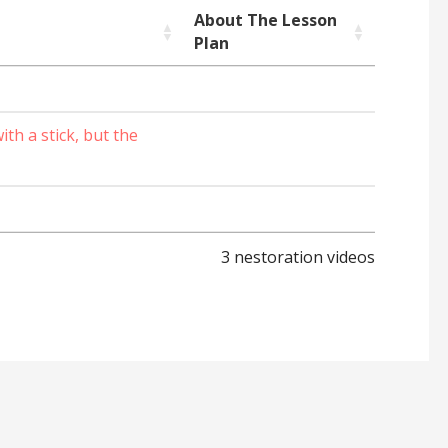
About The Lesson
Plan
th a stick, but the
3 nestoration videos