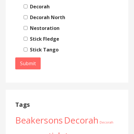
Decorah
Decorah North
Nestoration
Stick Fledge
Stick Tango
Tags
Beakersons
Decorah
Decorah