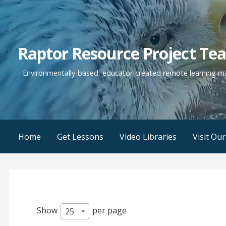
Skip
to
content
Raptor Resource Project Te
Environmentally-based, educator-created remote learning mat
Home
Get Lessons
Video Libraries
Visit Ou
Show
per page
25