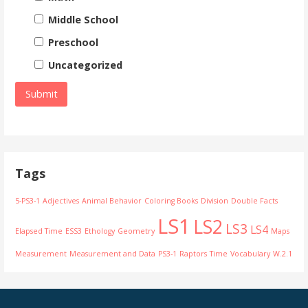
Middle School
Preschool
Uncategorized
Tags
5-PS3-1
Adjectives
Animal Behavior
Coloring Books
Division
Double Facts
LS1
LS2
LS3
LS4
Elapsed Time
ESS3
Ethology
Geometry
Maps
Measurement
Measurement and Data
PS3-1
Raptors
Time
Vocabulary
W.2.1