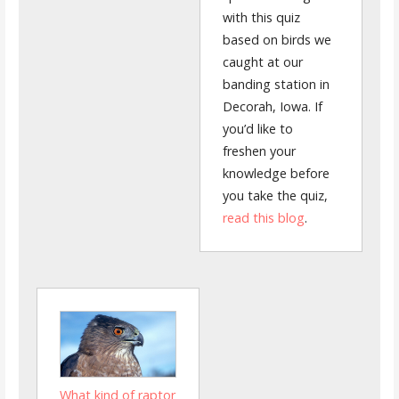
with this quiz
based on birds we
caught at our
banding station in
Decorah, Iowa. If
you’d like to
freshen your
knowledge before
you take the quiz,
read this blog
.
What kind of raptor