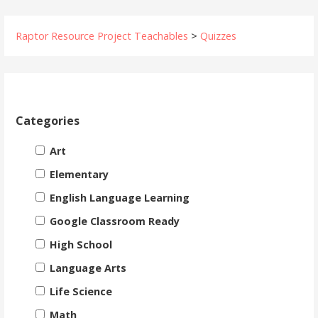
Raptor Resource Project Teachables
>
Quizzes
Categories
Art
Elementary
English Language Learning
Google Classroom Ready
High School
Language Arts
Life Science
Math