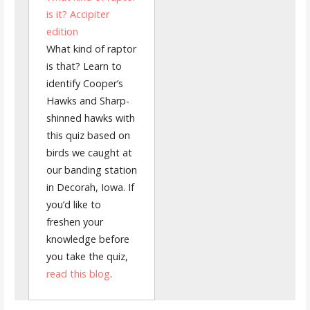
is it? Accipiter
edition
What kind of raptor
is that? Learn to
identify Cooper’s
Hawks and Sharp-
shinned hawks with
this quiz based on
birds we caught at
our banding station
in Decorah, Iowa. If
you’d like to
freshen your
knowledge before
you take the quiz,
read this blog
.