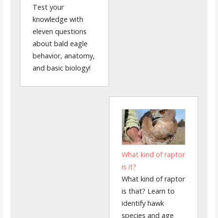
Test your
knowledge with
eleven questions
about bald eagle
behavior, anatomy,
and basic biology!
What kind of raptor
is it?
What kind of raptor
is that? Learn to
identify hawk
species and age