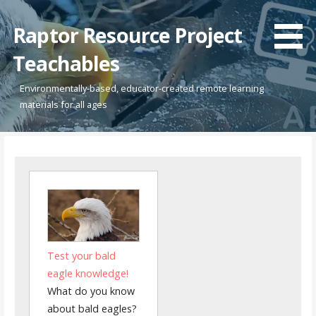
Skip
to
Raptor Resource Project
content
Teachables
Environmentally-based, educator-created remote learning
materials for all ages
Test your bald
eagle knowledge!
What do you know
about bald eagles?