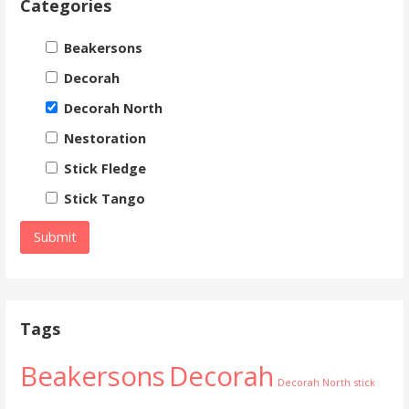
Categories
Beakersons
Decorah
Decorah North
Nestoration
Stick Fledge
Stick Tango
Tags
Beakersons
Decorah
Decorah North
stick