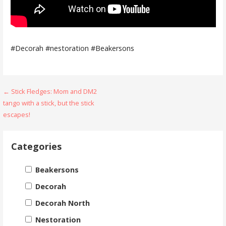
#Decorah #nestoration #Beakersons
Post
← Stick Fledges: Mom and DM2
tango with a stick, but the stick
navigation
escapes!
Categories
Beakersons
Decorah
Decorah North
Nestoration