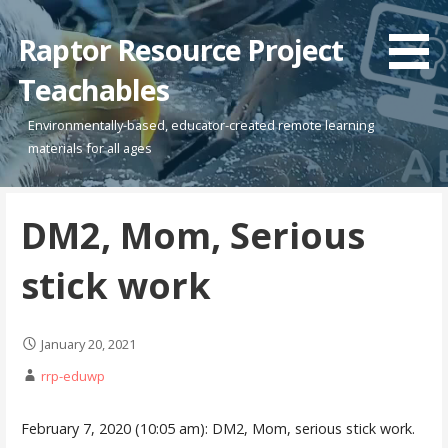
Skip
to
Raptor Resource Project
content
Teachables
Environmentally-based, educator-created remote learning
materials for all ages
DM2, Mom, Serious
stick work
January 20, 2021
rrp-eduwp
February 7, 2020 (10:05 am): DM2, Mom, serious stick work.