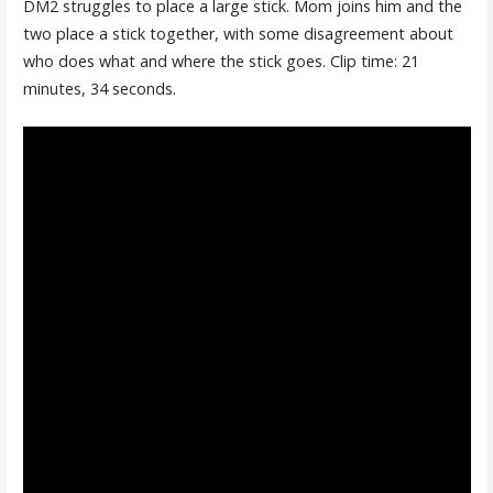
DM2 struggles to place a large stick. Mom joins him and the
two place a stick together, with some disagreement about
who does what and where the stick goes. Clip time: 21
minutes, 34 seconds.