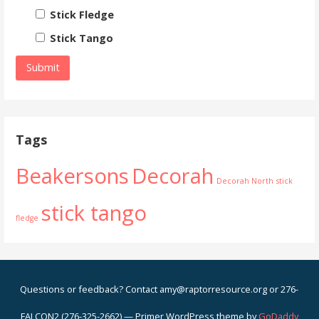
Stick Fledge
Stick Tango
Tags
Beakersons
Decorah
Decorah North
stick
stick tango
fledge
Questions or feedback? Contact amy@raptorresource.org or 276-
FALCON2 (276-325-2662) — Primer WordPress theme by
GoDaddy