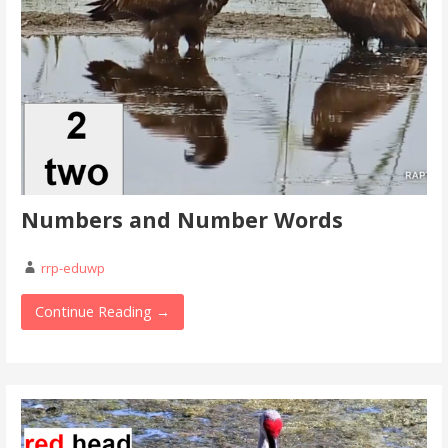
Numbers and Number Words
rrp-eduwp
Continue Reading →