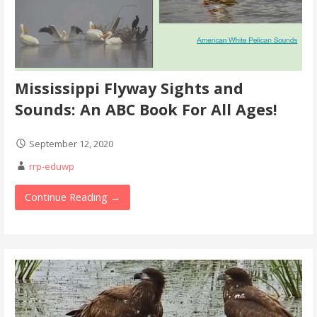
Mississippi Flyway Sights and
Sounds: An ABC Book For All Ages!
September 12, 2020
rrp-eduwp
Continue Reading →