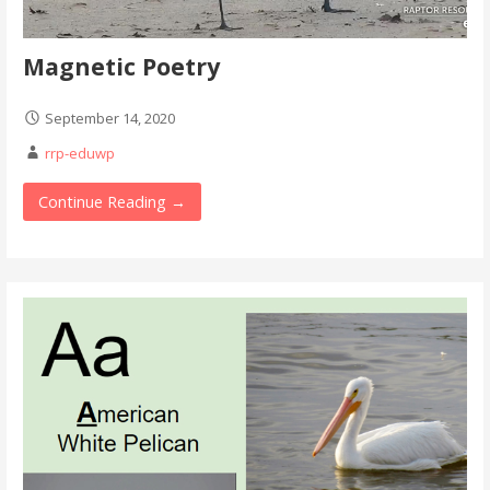
Magnetic Poetry
September 14, 2020
rrp-eduwp
Continue Reading →