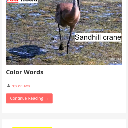
Color Words
rrp-eduwp
Continue Reading →