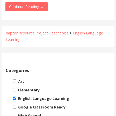
Continue Reading →
Raptor Resource Project Teachables
>
English Language
Learning
Categories
Art
Elementary
English Language Learning
Google Classroom Ready
High School