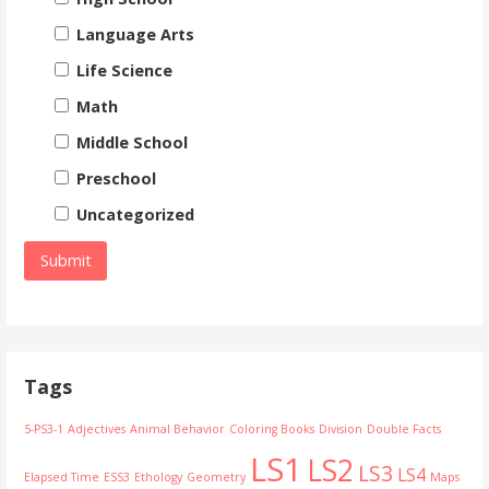
Language Arts
Life Science
Math
Middle School
Preschool
Uncategorized
Tags
5-PS3-1
Adjectives
Animal Behavior
Coloring Books
Division
Double Facts
LS1
LS2
LS3
LS4
Elapsed Time
ESS3
Ethology
Geometry
Maps