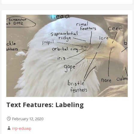
Text Features: Labeling
February 12, 2020
rrp-eduwp