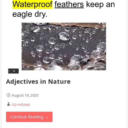
Adjectives in Nature
August 19, 2020
rrp-eduwp
Continue Reading →